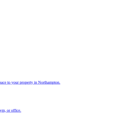
pace to your property in Northampton.
m, or office.