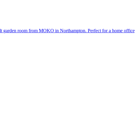
uilt garden room from MOKO in Northampton. Perfect for a home office,