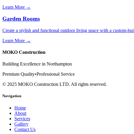
Learn More →
Garden Rooms
Create a stylish and functional outdoor living space with a custom-b
Learn More →
MOKO Construction
Building Excellence in Northampton
Premium Quality
•
Professional Service
©
2025
MOKO Construction LTD. All rights reserved.
Navigation
Home
About
Services
Gallery
Contact Us