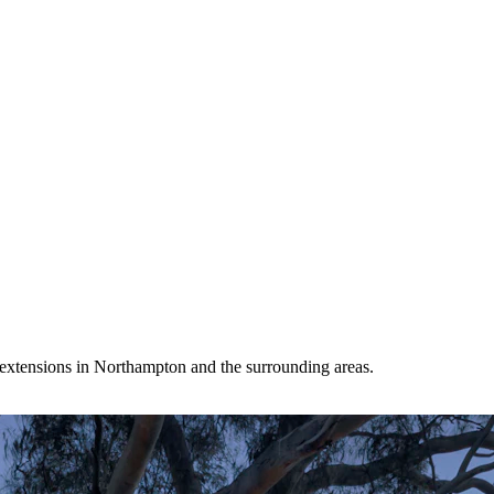
extensions in Northampton and the surrounding areas.