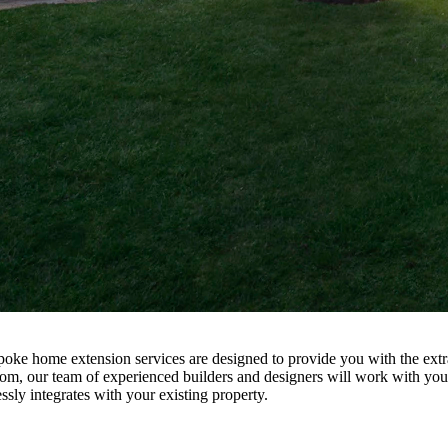
ke home extension services are designed to provide you with the extra
oom, our team of experienced builders and designers will work with you t
sly integrates with your existing property.