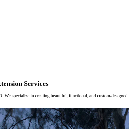
ension Services
e specialize in creating beautiful, functional, and custom-designed 