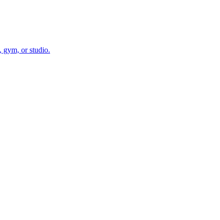
 gym, or studio.