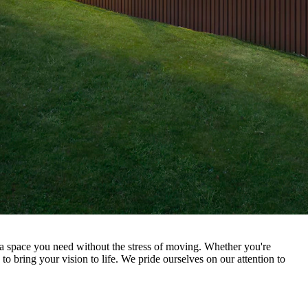
 space you need without the stress of moving. Whether you're
o bring your vision to life. We pride ourselves on our attention to