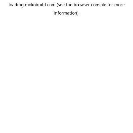
loading
mokobuild.com
(see the
browser console
for more
information).