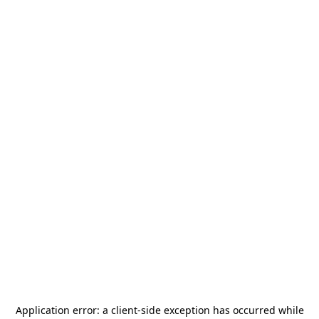
Application error: a
client
-side exception has occurred while