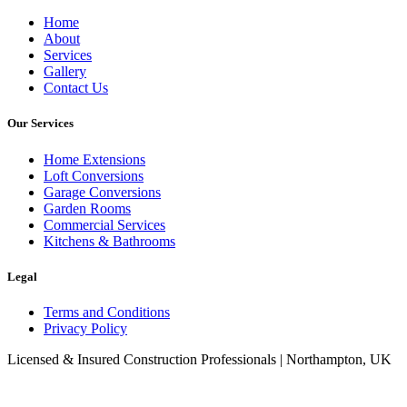
Home
About
Services
Gallery
Contact Us
Our Services
Home Extensions
Loft Conversions
Garage Conversions
Garden Rooms
Commercial Services
Kitchens & Bathrooms
Legal
Terms and Conditions
Privacy Policy
Licensed & Insured Construction Professionals | Northampton, UK