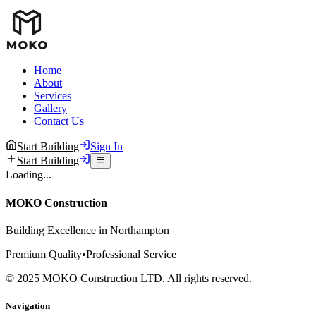
Home
About
Services
Gallery
Contact Us
Start Building
Sign In
Start Building
Loading...
MOKO Construction
Building Excellence in Northampton
Premium Quality
•
Professional Service
©
2025
MOKO Construction LTD. All rights reserved.
Navigation