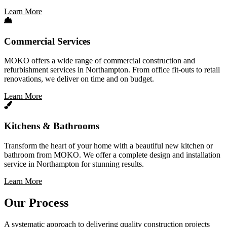
Learn More
Commercial Services
MOKO offers a wide range of commercial construction and
refurbishment services in Northampton. From office fit-outs to retail
renovations, we deliver on time and on budget.
Learn More
Kitchens & Bathrooms
Transform the heart of your home with a beautiful new kitchen or
bathroom from MOKO. We offer a complete design and installation
service in Northampton for stunning results.
Learn More
Our Process
A systematic approach to delivering quality construction projects