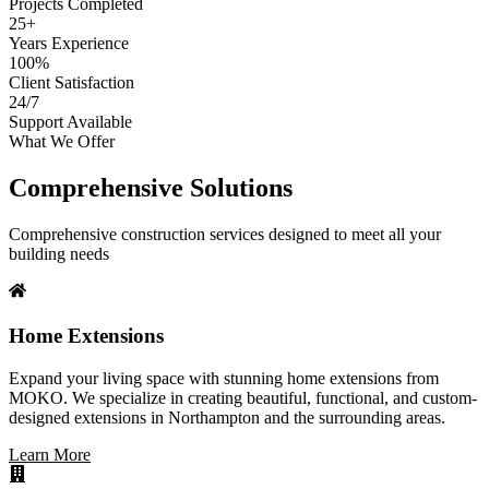
Projects Completed
25+
Years Experience
100%
Client Satisfaction
24/7
Support Available
What We Offer
Comprehensive Solutions
Comprehensive construction services designed to meet all your
building needs
Home Extensions
Expand your living space with stunning home extensions from
MOKO. We specialize in creating beautiful, functional, and custom-
designed extensions in Northampton and the surrounding areas.
Learn More