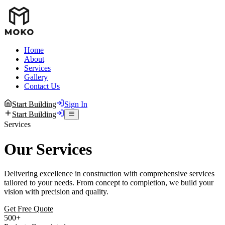
Home
About
Services
Gallery
Contact Us
Start Building
Sign In
Start Building
Services
Our Services
Delivering excellence in construction with comprehensive services
tailored to your needs. From concept to completion, we build your
vision with precision and quality.
Get Free Quote
500+