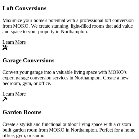
Loft Conversions
Maximize your home's potential with a professional loft conversion
from MOKO. We create stunning, light-filled rooms that add value
and space to your property in Northampton.
Learn More
Garage Conversions
Convert your garage into a valuable living space with MOKO's
expert garage conversion services in Northampton. Create a new
bedroom, gym, or office.
Learn More
Garden Rooms
Create a stylish and functional outdoor living space with a custom-
built garden room from MOKO in Northampton. Perfect for a home
office, gym, or studio.