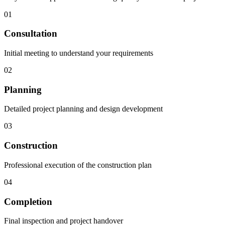
01
Consultation
Initial meeting to understand your requirements
02
Planning
Detailed project planning and design development
03
Construction
Professional execution of the construction plan
04
Completion
Final inspection and project handover