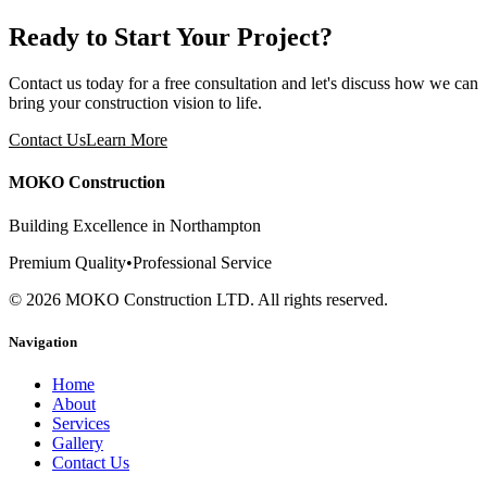
Ready to Start Your Project?
Contact us today for a free consultation and let's discuss how we can
bring your construction vision to life.
Contact Us
Learn More
MOKO Construction
Building Excellence in Northampton
Premium Quality
•
Professional Service
©
2026
MOKO Construction LTD. All rights reserved.
Navigation
Home
About
Services
Gallery
Contact Us