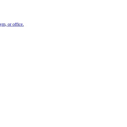
m, or office.