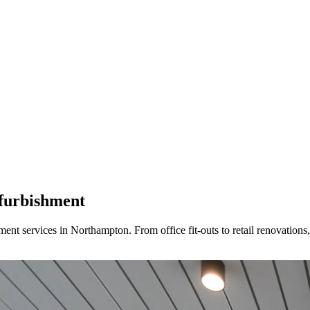
furbishment
t services in Northampton. From office fit-outs to retail renovations