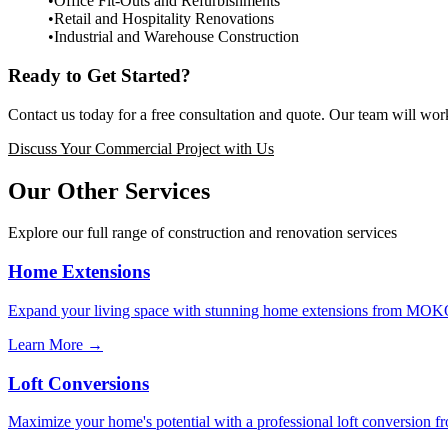
Office Fit-Outs and Refurbishments
Retail and Hospitality Renovations
Industrial and Warehouse Construction
Ready to Get Started?
Contact us today for a free consultation and quote. Our team will work
Discuss Your Commercial Project with Us
Our Other Services
Explore our full range of construction and renovation services
Home Extensions
Expand your living space with stunning home extensions from MOKO. W
Learn More →
Loft Conversions
Maximize your home's potential with a professional loft conversion 