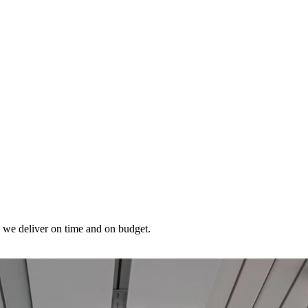
, we deliver on time and on budget.