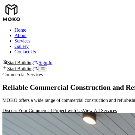
Home
About
Services
Gallery
Contact Us
Start Building
Sign In
Start Building
Commercial Services
Reliable Commercial Construction and Re
MOKO offers a wide range of commercial construction and refurbishmen
Discuss Your Commercial Project with Us
View All Services