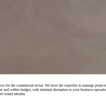
r the commercial sector. We have the expertise to manage projects of al
e and within budget, with minimal disruption to your business operatio
eir brand identity.