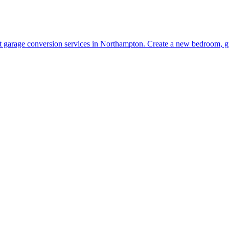
t garage conversion services in Northampton. Create a new bedroom, gy