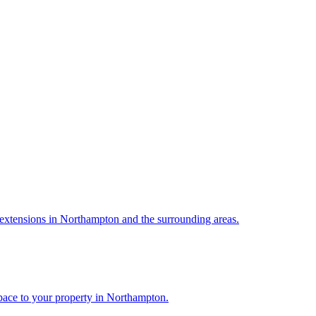
extensions in Northampton and the surrounding areas.
pace to your property in Northampton.