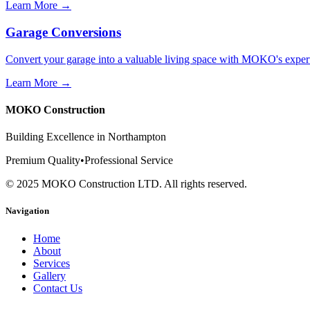
Learn More →
Garage Conversions
Convert your garage into a valuable living space with MOKO's exper
Learn More →
MOKO Construction
Building Excellence in Northampton
Premium Quality
•
Professional Service
©
2025
MOKO Construction LTD. All rights reserved.
Navigation
Home
About
Services
Gallery
Contact Us