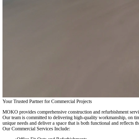
Your Trusted Partner for Commercial Projects
MOKO provides comprehensive construction and refurbishment services fo
Our team is committed to delivering high-quality workmanship, on tim
unique needs and deliver a space that is both functional and reflects th
Our Commercial Services Include: