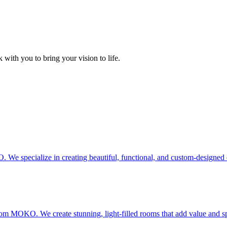
 with you to bring your vision to life.
e specialize in creating beautiful, functional, and custom-designed 
from MOKO. We create stunning, light-filled rooms that add value and s