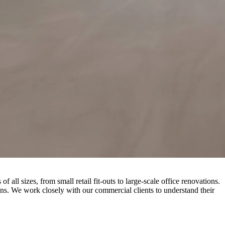
l sizes, from small retail fit-outs to large-scale office renovations.
ns. We work closely with our commercial clients to understand their